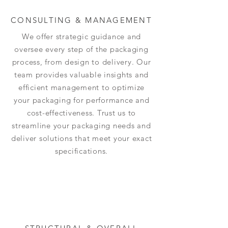
CONSULTING & MANAGEMENT
We offer strategic guidance and
oversee every step of the packaging
process, from design to delivery. Our
team provides valuable insights and
efficient management to optimize
your packaging for performance and
cost-effectiveness. Trust us to
streamline your packaging needs and
deliver solutions that meet your exact
specifications.