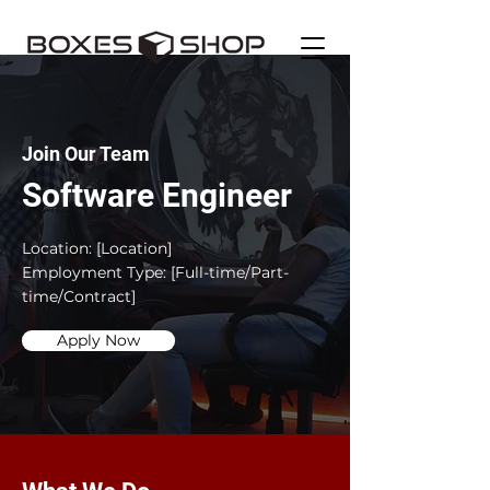
Join Our Team
Software Engineer
Location: [Location]
Employment Type: [Full-time/Part-
time/Contract]
Apply Now