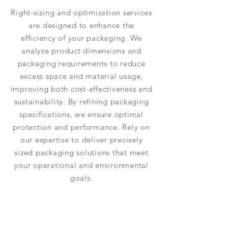
Right-sizing and optimization services
are designed to enhance the
efficiency of your packaging. We
analyze product dimensions and
packaging requirements to reduce
excess space and material usage,
improving both cost-effectiveness and
sustainability. By refining packaging
specifications, we ensure optimal
protection and performance. Rely on
our expertise to deliver precisely
sized packaging solutions that meet
your operational and environmental
goals.