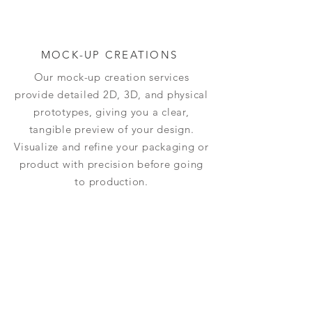
MOCK-UP CREATIONS
Our mock-up creation services
provide detailed 2D, 3D, and physical
prototypes, giving you a clear,
tangible preview of your design.
Visualize and refine your packaging or
product with precision before going
to production.