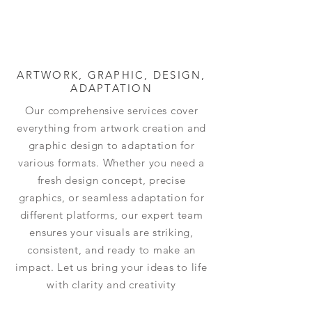
ARTWORK, GRAPHIC, DESIGN,
ADAPTATION
Our comprehensive services cover
everything from artwork creation and
graphic design to adaptation for
various formats. Whether you need a
fresh design concept, precise
graphics, or seamless adaptation for
different platforms, our expert team
ensures your visuals are striking,
consistent, and ready to make an
impact. Let us bring your ideas to life
with clarity and creativity