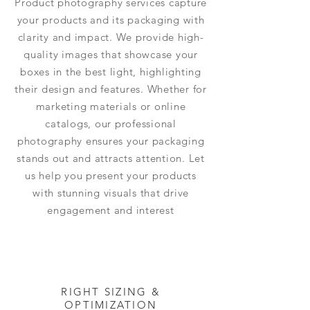
Product photography services capture
your products and its packaging with
clarity and impact. We provide high-
quality images that showcase your
boxes in the best light, highlighting
their design and features. Whether for
marketing materials or online
catalogs, our professional
photography ensures your packaging
stands out and attracts attention. Let
us help you present your products
with stunning visuals that drive
engagement and interest
RIGHT SIZING &
OPTIMIZATION