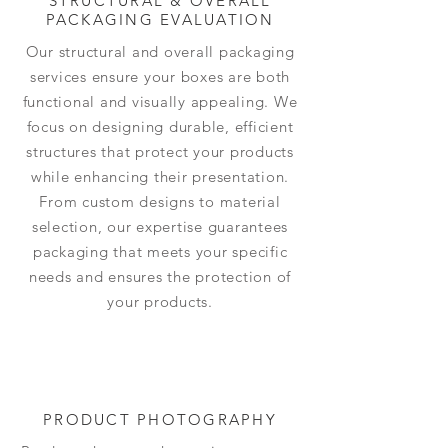
STRUCTURAL & OVERALL
PACKAGING EVALUATION
Our structural and overall packaging
services ensure your boxes are both
functional and visually appealing. We
focus on designing durable, efficient
structures that protect your products
while enhancing their presentation.
From custom designs to material
selection, our expertise guarantees
packaging that meets your specific
needs and ensures the protection of
your products.
PRODUCT PHOTOGRAPHY