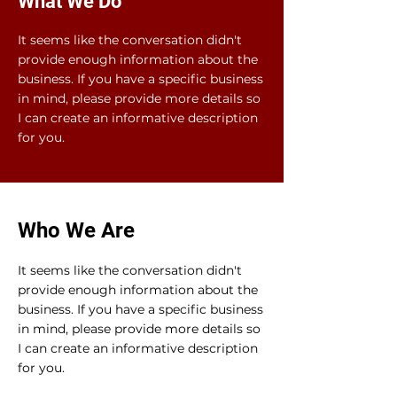
What We Do
It seems like the conversation didn't
provide enough information about the
business. If you have a specific business
in mind, please provide more details so
I can create an informative description
for you.
Who We Are
It seems like the conversation didn't
provide enough information about the
business. If you have a specific business
in mind, please provide more details so
I can create an informative description
for you.